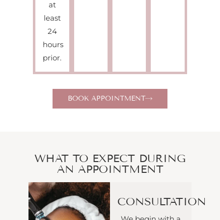
at
least
24
hours
prior.
BOOK APPOINTMENT
WHAT TO EXPECT DURING
AN APPOINTMENT
CONSULTATION
We begin with a