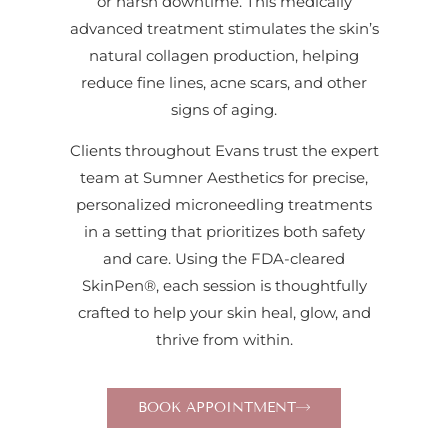
or harsh downtime. This medically
advanced treatment stimulates the skin’s
natural collagen production, helping
reduce fine lines, acne scars, and other
signs of aging.
Clients throughout Evans trust the expert
team at Sumner Aesthetics for precise,
personalized microneedling treatments
in a setting that prioritizes both safety
and care. Using the FDA-cleared
SkinPen®, each session is thoughtfully
crafted to help your skin heal, glow, and
thrive from within.
BOOK APPOINTMENT