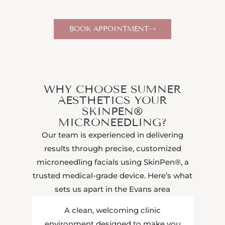
BOOK APPOINTMENT
WHY CHOOSE SUMNER
AESTHETICS YOUR
SKINPEN®
MICRONEEDLING?
Our team is experienced in delivering
results through precise, customized
microneedling facials using SkinPen®, a
trusted medical-grade device. Here’s what
sets us apart in the Evans area
A clean, welcoming clinic
environment designed to make you