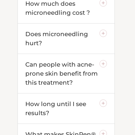
How much does
microneedling cost ?
Does microneedling
hurt?
Can people with acne-
prone skin benefit from
this treatment?
How long until I see
results?
What makes SkinPen®