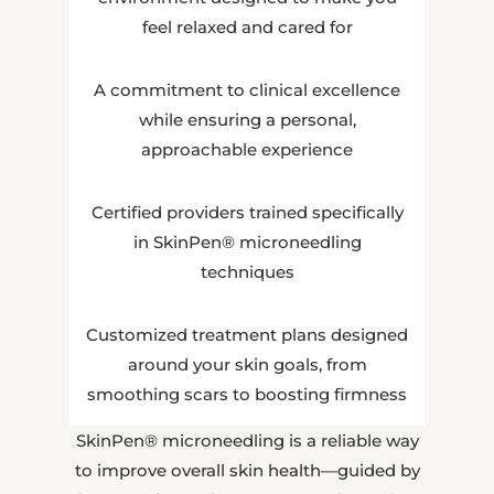
feel relaxed and cared for
A commitment to clinical excellence
while ensuring a personal,
approachable experience
Certified providers trained specifically
in SkinPen® microneedling
techniques
Customized treatment plans designed
around your skin goals, from
smoothing scars to boosting firmness
SkinPen® microneedling is a reliable way
to improve overall skin health—guided by