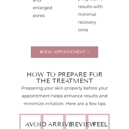
results with
enlarged
minimal
pores
recovery
time
BOOK APPOINTMENT
HOW TO PREPARE FOR
THE TREATMENT
Preparing your skin properly before your
appointment helps enhance results and
minimize irritation. Here are a few tips
AVOID
ARRIVE
REVIEW
FEEL