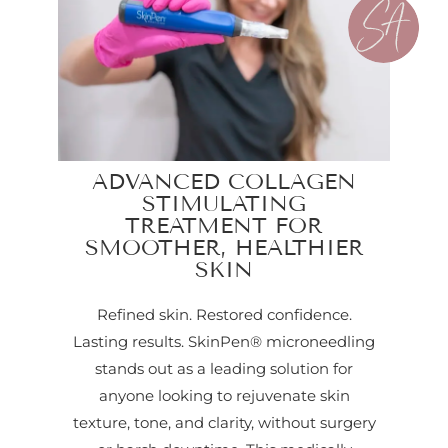
ADVANCED COLLAGEN
STIMULATING
TREATMENT FOR
SMOOTHER, HEALTHIER
SKIN
Refined skin. Restored confidence.
Lasting results. SkinPen® microneedling
stands out as a leading solution for
anyone looking to rejuvenate skin
texture, tone, and clarity, without surgery