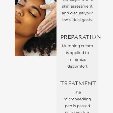
skin assessment
and discuss your
individual goals.
PREPARATION
Numbing cream
is applied to
minimize
discomfort
TREATMENT
The
microneedling
pen is passed
over the skin,