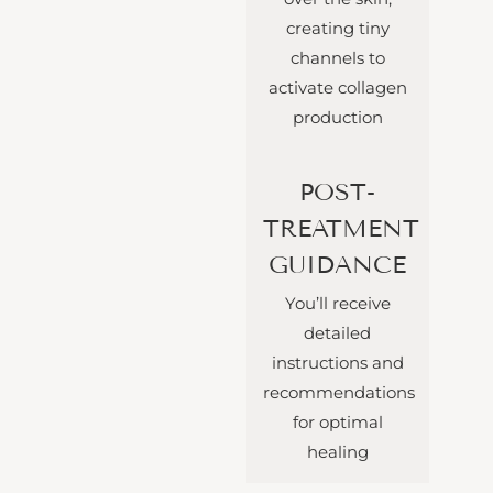
creating tiny
channels to
activate collagen
production
POST-
TREATMENT
GUIDANCE
You’ll receive
detailed
instructions and
recommendations
for optimal
healing