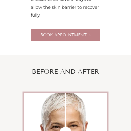
allow the skin barrier to recover
fully.
BOOK APPOINTMENT
BEFORE AND AFTER