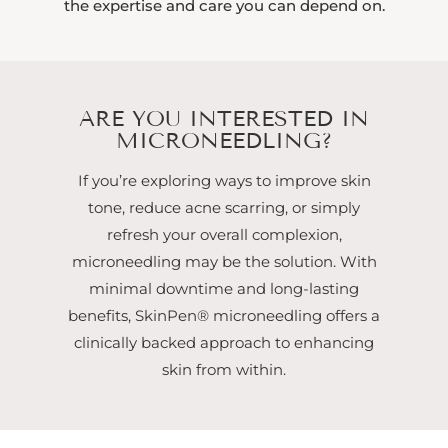
the expertise and care you can depend on.
ARE YOU INTERESTED IN
MICRONEEDLING?
If you’re exploring ways to improve skin
tone, reduce acne scarring, or simply
refresh your overall complexion,
microneedling may be the solution. With
minimal downtime and long-lasting
benefits, SkinPen® microneedling offers a
clinically backed approach to enhancing
skin from within.