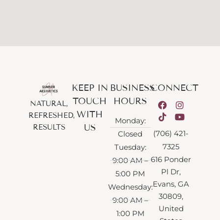
KEEP IN
BUSINESS
CONNECT
TOUCH
HOURS
NATURAL,
WITH
REFRESHED,
Monday:
US
RESULTS
(706) 421-
Closed
7325
Tuesday:
616 Ponder
9:00 AM –
Pl Dr,
5:00 PM
Evans, GA
Wednesday:
30809,
9:00 AM –
United
1:00 PM