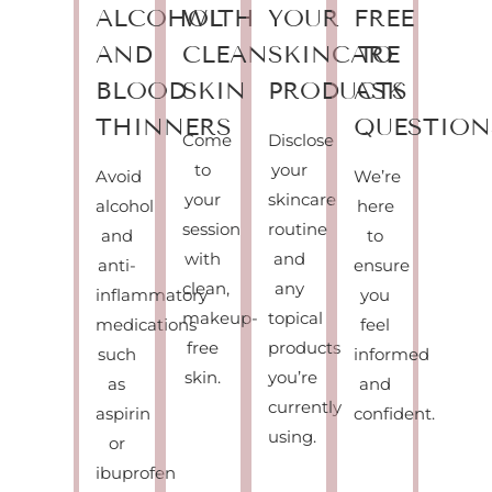
ALCOHOL
WITH
YOUR
FREE
AND
CLEAN
SKINCARE
TO
BLOOD
SKIN
PRODUCTS
ASK
THINNERS
QUESTION
Come
Disclose
to
your
Avoid
We’re
your
skincare
alcohol
here
session
routine
and
to
with
and
anti-
ensure
clean,
any
inflammatory
you
makeup-
topical
medications
feel
free
products
such
informed
skin.
you’re
as
and
currently
aspirin
confident.
using.
or
ibuprofen