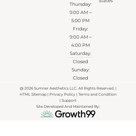
States
Thursday:
9:00 AM –
5:00 PM
Friday:
9:00 AM –
4:00 PM
Saturday:
Closed
Sunday:
Closed
@ 2026 Sumner Aesthetics LLC, All Rights Reserved. |
HTML Sitemap
|
Privacy Policy
| Terms and Condition
|
Support
Site Developed And Maintained By: