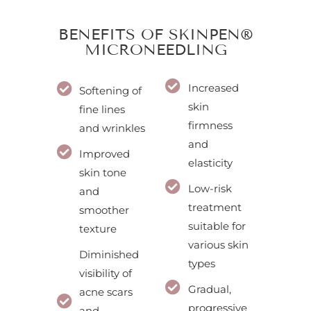
BENEFITS OF SKINPEN®
MICRONEEDLING
Increased
Softening of
skin
fine lines
firmness
and wrinkles
and
Improved
elasticity
skin tone
Low-risk
and
treatment
smoother
suitable for
texture
various skin
Diminished
types
visibility of
Gradual,
acne scars
progressive
and