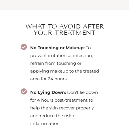
WHAT TO AVOID AFTER
YOUR TREATMENT
No Touching or Makeup:
To
prevent irritation or infection,
refrain from touching or
applying makeup to the treated
area for 24 hours.
No Lying Down:
Don’t lie down
for 4 hours post-treatment to
help the skin recover properly
and reduce the risk of
inflammation.