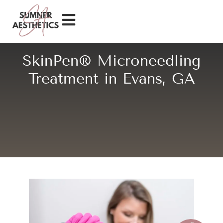
SkinPen® Microneedling
Treatment in Evans, GA