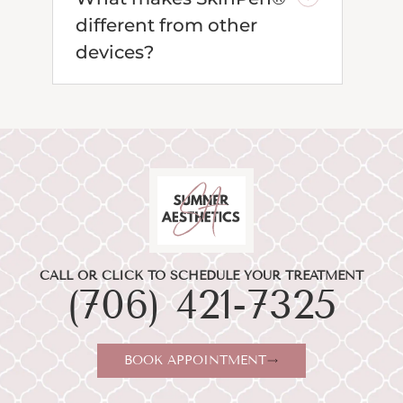
different from other
devices?
CALL OR CLICK TO SCHEDULE YOUR TREATMENT
(706) 421-7325
BOOK APPOINTMENT