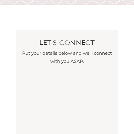
LET'S CONNECT
Put your details below and we’ll connect
with you ASAP.