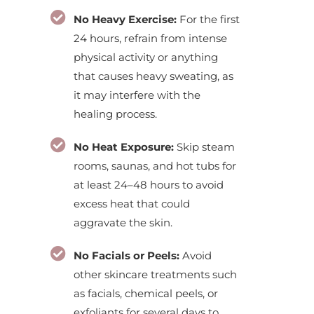
No Heavy Exercise:
For the first
24 hours, refrain from intense
physical activity or anything
that causes heavy sweating, as
it may interfere with the
healing process.
No Heat Exposure:
Skip steam
rooms, saunas, and hot tubs for
at least 24–48 hours to avoid
excess heat that could
aggravate the skin.
No Facials or Peels:
Avoid
other skincare treatments such
as facials, chemical peels, or
exfoliants for several days to