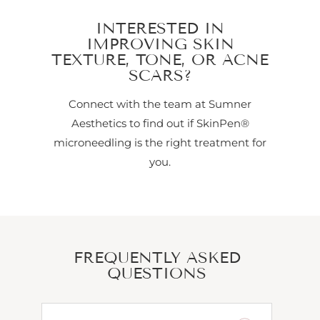
INTERESTED IN
IMPROVING SKIN
TEXTURE, TONE, OR ACNE
SCARS?
Connect with the team at Sumner
Aesthetics to find out if SkinPen®
microneedling is the right treatment for
you.
FREQUENTLY ASKED
QUESTIONS