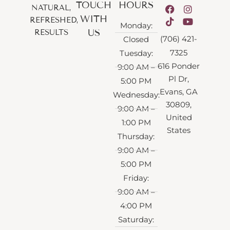
TOUCH
HOURS
NATURAL,
WITH
REFRESHED,
Monday:
US
RESULTS
(706) 421-
Closed
7325
Tuesday:
616 Ponder
9:00 AM –
Pl Dr,
5:00 PM
Evans, GA
Wednesday:
30809,
9:00 AM –
United
1:00 PM
States
Thursday:
9:00 AM –
5:00 PM
Friday:
9:00 AM –
4:00 PM
Saturday: