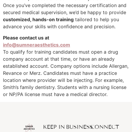
Once you’ve completed the necessary certification and
secured medical supervision, we’d be happy to provide
customized, hands-on training
tailored to help you
advance your skills with confidence and precision.
Please contact us at
info@sumneraesthetics.com
To qualify for training candidates must open a drug
company account at that time, or have an already
established account. Company options include Allergan,
Revance or Merz. Candidates must have a practice
location where provider will be injecting. For example,
Smith’s family dentistry. Students with a nursing license
or NP/PA license must have a medical director.
KEEP IN
BUSINESS
CONNECT