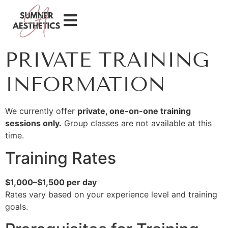
PRIVATE TRAINING
INFORMATION
We currently offer
private, one-on-one training
sessions only.
Group classes are not available at this
time.
Training Rates
$1,000–$1,500 per day
Rates vary based on your experience level and training
goals.