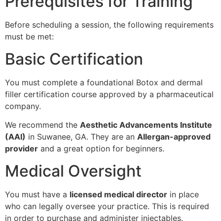
Prerequisites for Training
Before scheduling a session, the following requirements
must be met:
Basic Certification
You must complete a foundational Botox and dermal
filler certification course approved by a pharmaceutical
company.
We recommend the
Aesthetic Advancements Institute
(AAI)
in Suwanee, GA. They are an
Allergan-approved
provider
and a great option for beginners.
Medical Oversight
You must have a
licensed medical director
in place
who can legally oversee your practice. This is required
in order to purchase and administer injectables.