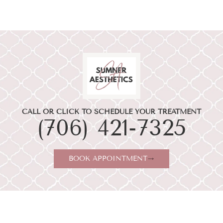
CALL OR CLICK TO SCHEDULE YOUR TREATMENT
(706) 421-7325
BOOK APPOINTMENT