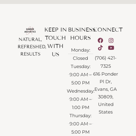
KEEP IN
BUSINESS
CONNECT
TOUCH
HOURS
NATURAL,
WITH
REFRESHED,
Monday:
US
RESULTS
(706) 421-
Closed
7325
Tuesday:
616 Ponder
9:00 AM –
Pl Dr,
5:00 PM
Evans, GA
Wednesday:
30809,
9:00 AM –
United
1:00 PM
States
Thursday:
9:00 AM –
5:00 PM