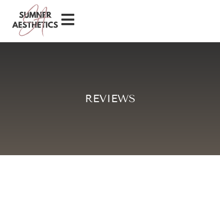
REVIEWS