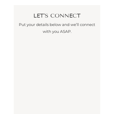
LET'S CONNECT
Put your details below and we’ll connect
with you ASAP.